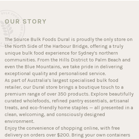
OUR STORY
The Source Bulk Foods Dural is proudly the only store on
the North Side of the Harbour Bridge, offering a truly
unique bulk food experience for Sydney’s northern
communities. From the Hills District to Palm Beach and
even the Blue Mountains, we take pride in delivering
exceptional quality and personalised service.
As part of Australia’s largest specialised bulk food
retailer, our Dural store brings a boutique touch to a
premium range of over 350 products. Explore beautifully
curated wholefoods, refined pantry essentials, artisanal
treats, and eco-friendly home staples — all presented in a
clean, welcoming, and consciously designed
environment.
Enjoy the convenience of shopping online, with free
delivery on orders over $200. Bring your own containers