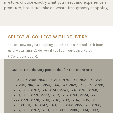
in-store, choose exactly what you need, and experience a
premium, boutique take on waste-free grocery shopping.
SELECT & COLLECT WITH DELIVERY
You can now do your shopping at home and either collect it from
us or we will arrange delivery if you live in our delivery area
(*Conditions apply).
Our current delivery postcodes for this store are:
2120, 2126, 2158, 2156, 2118, 2119, 2125, 2154, 2157, 2159, 2121,
2117, 2151, 2116, 2142, 2150, 2146, 2147, 2148, 2152, 2153, 2756,
2763, 2765, 2767, 2745, 2747, 2748, 2749, 2750, 2759,
2760, 2766, 2770, 2773, 2753, 2757, 2758, 2774, 2776,
2777, 2778, 2779, 2780, 2782, 2783, 2784, 2785, 2786,
2795, 2800, 2146, 2147, 2148, 2152, 2153, 2155, 2761, 2762,
2763, 2765, 2767, 2768, 2769, 2095, 2096, 2094, 2093,