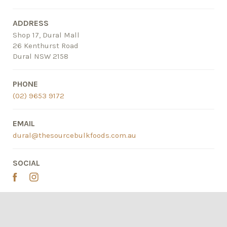
ADDRESS
Shop 17, Dural Mall
26 Kenthurst Road
Dural NSW 2158
PHONE
(02) 9653 9172
EMAIL
dural@thesourcebulkfoods.com.au
SOCIAL