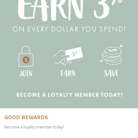
GOOD REWARDS
Become a loyalty member today!