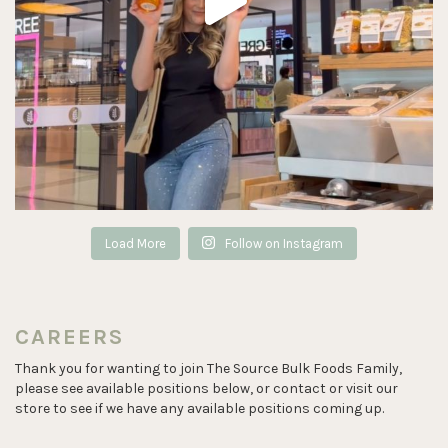
Load More
Follow on Instagram
CAREERS
Thank you for wanting to join The Source Bulk Foods Family,
please see available positions below, or contact or visit our
store to see if we have any available positions coming up.