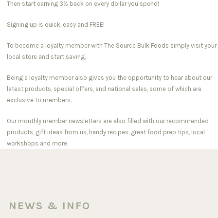
Then start earning 3% back on every dollar you spend!
Signing up is quick, easy and FREE!
To become a loyalty member with The Source Bulk Foods simply visit your
local store and start saving.
Being a loyalty member also gives you the opportunity to hear about our
latest products, special offers, and national sales, some of which are
exclusive to members.
Our monthly member newsletters are also filled with our recommended
products, gift ideas from us, handy recipes, great food prep tips, local
workshops and more.
NEWS & INFO