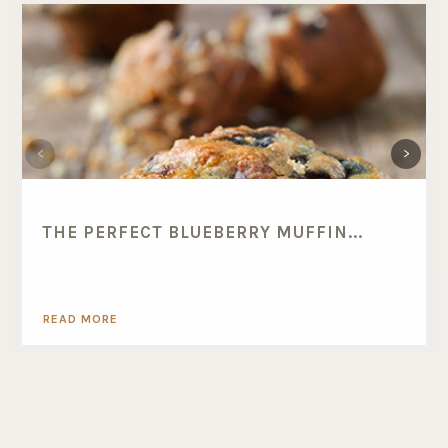
THE PERFECT BLUEBERRY MUFFIN...
READ MORE