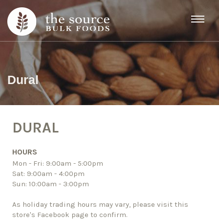
Skip to content
Dural
DURAL
HOURS
Mon - Fri: 9:00am - 5:00pm
Sat: 9:00am - 4:00pm
Sun: 10:00am - 3:00pm
As holiday trading hours may vary, please visit this
store's Facebook page to confirm.