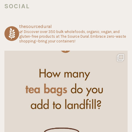
SOCIAL
thesourcedural
🌿 Discover over 350 bulk wholefoods, organic, vegan, and
gluten-free products at The Source Dural. Embrace zero-waste
shopping—bring your containers!