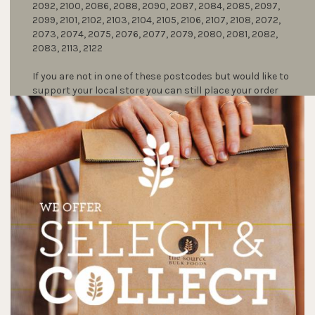
2092, 2100, 2086, 2088, 2090, 2087, 2084, 2085, 2097,
2099, 2101, 2102, 2103, 2104, 2105, 2106, 2107, 2108, 2072,
2073, 2074, 2075, 2076, 2077, 2079, 2080, 2081, 2082,
2083, 2113, 2122
If you are not in one of these postcodes but would like to
support your local store you can still place your order
and collect it in-store by clicking on select and collect.